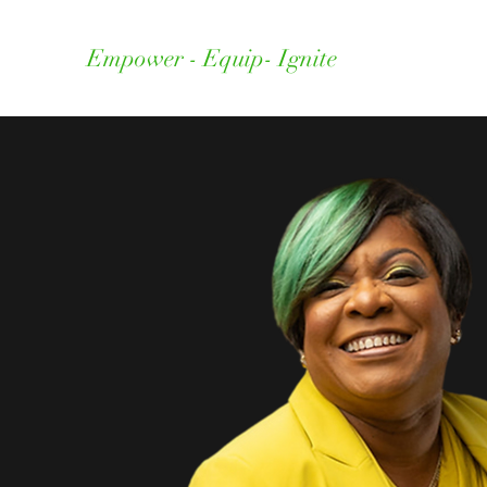
Empower - Equip- Ignite