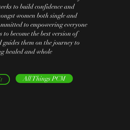
seeks to build confidence and
ongst women both single and
ommitted to empowering everyone
s to become the best version of
 guides them on the journey to
ing healed and whole
All Things PCM
t