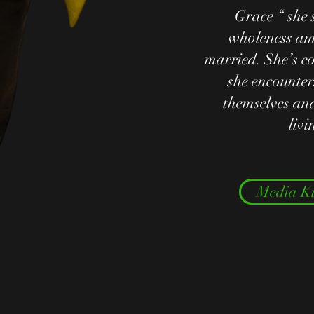
Grace “ she 
wholeness am
married. She’s c
she encounter
themselves and
liv
Media Ki