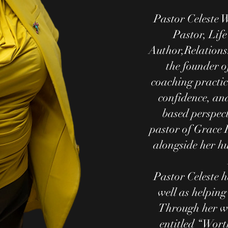
Pastor Celeste W
Pastor, Life
Author,Relations
the founder of
coaching practice
confidence, an
based perspect
pastor of Grace 
alongside her h
Pastor Celeste h
well as helping
Through her w
entitled “Wort