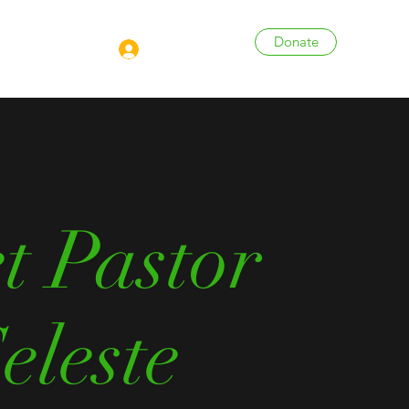
Donate
Log In
More
t Pastor
eleste