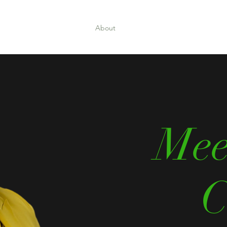
Home
About
Book Online
Events
Shop
Mee
C