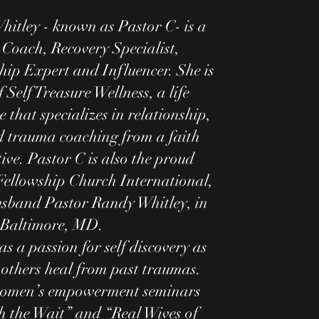
hitley - known as Pastor C- is a
 Coach, Recovery Specialist,
hip Expert and Influencer. She is
 Self Treasure Wellness, a life
 that specializes in relationship,
d trauma coaching from a faith
ive. Pastor C is also the proud
Fellowship Church International,
usband Pastor Randy Whitley, in
Baltimore, MD.
as a passion for self discovery as
 others heal from past traumas.
omen’s empowerment seminars
h the Wait” and “Real Wives of