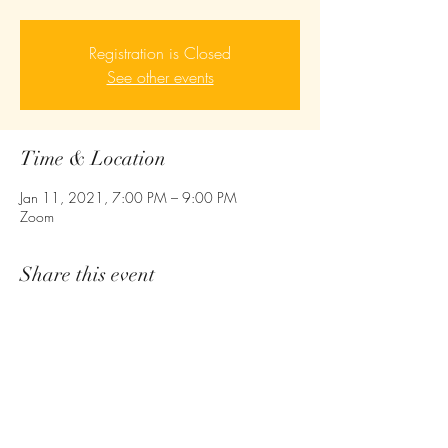
Registration is Closed
See other events
Time & Location
Jan 11, 2021, 7:00 PM – 9:00 PM
Zoom
Share this event
Empower - Equip- Ignite