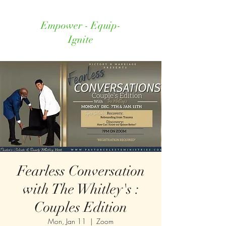
Empower - Equip-
Ignite
Fearless Conversation
with The Whitley's :
Couples Edition
Mon, Jan 11
  |  
Zoom