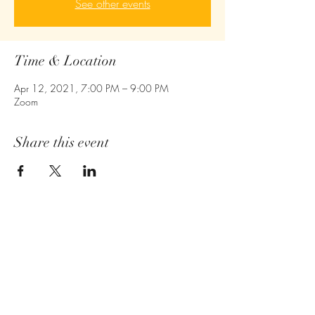
See other events
Time & Location
Apr 12, 2021, 7:00 PM – 9:00 PM
Zoom
Share this event
Empower - Equip- Ignite
410-775-6043
Owings Mills,MD