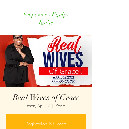
Empower - Equip-
Ignite
Real Wives of Grace
Mon, Apr 12
  |  
Zoom
Registration is Closed