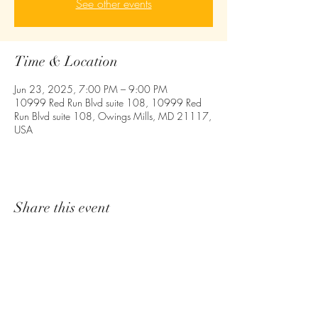
See other events
Time & Location
Jun 23, 2025, 7:00 PM – 9:00 PM
10999 Red Run Blvd suite 108, 10999 Red
Run Blvd suite 108, Owings Mills, MD 21117,
USA
Share this event
Empower - Equip- Ignite