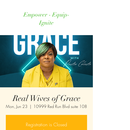
Empower - Equip-
Ignite
Real Wives of Grace
Mon, Jun 23
  |  
10999 Red Run Blvd suite 108
Registration is Closed