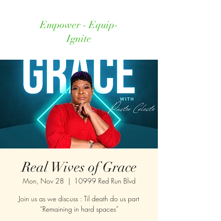
Empower - Equip-
Ignite
Real Wives of Grace
Mon, Nov 28
  |  
10999 Red Run Blvd
Join us as we discuss : Til death do us part
“Remaining in hard spaces”