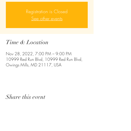
Registration is Closed
See other events
Time & Location
Nov 28, 2022, 7:00 PM – 9:00 PM
10999 Red Run Blvd, 10999 Red Run Blvd,
Owings Mills, MD 21117, USA
Share this event