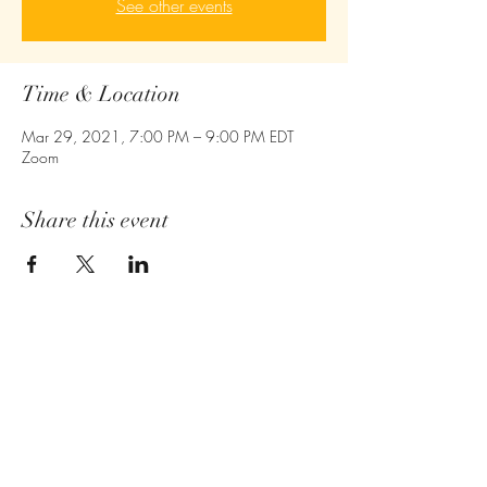
See other events
Time & Location
Mar 29, 2021, 7:00 PM – 9:00 PM EDT
Zoom
Share this event
Empower - Equip- Ignite
410-775-6043
Owings Mills,MD