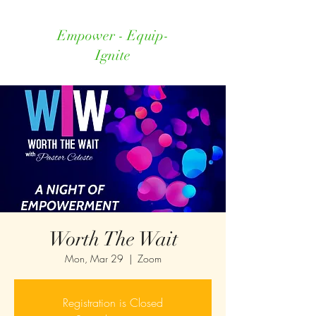
Empower - Equip-
Ignite
Worth The Wait
Mon, Mar 29
  |  
Zoom
Registration is Closed