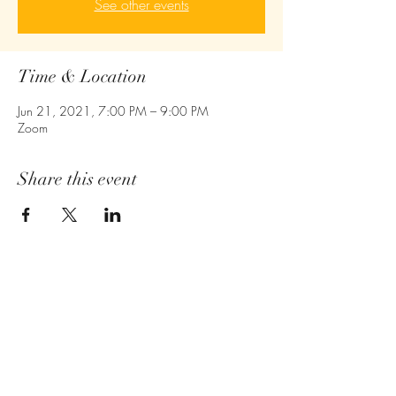
See other events
Time & Location
Jun 21, 2021, 7:00 PM – 9:00 PM
Zoom
Share this event
Empower - Equip- Ignite
410-775-6043
Owings Mills,MD