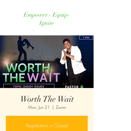
Empower - Equip-
Ignite
Worth The Wait
Mon, Jun 21
  |  
Zoom
Registration is Closed