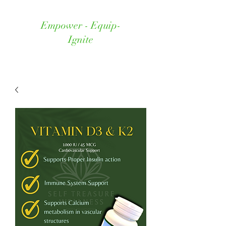
Empower - Equip-
Ignite