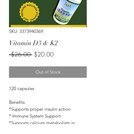
SKU: 3373940369
Vitamin D3 & K2
Regular
Sale
 $26.00 
$20.00
Price
Price
Out of Stock
120 capsules
Benefits:
*Supports proper insulin action
* Immune System Support
*Supports calcium metabolism in
vascular structures