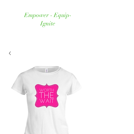
Empower - Equip-
Ignite