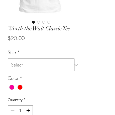
Worth the Wait Classic Tee
Price
$20.00
Size
*
Color
*
Quantity
*