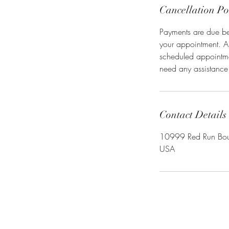
Cancellation Po
Payments are due befo
your appointment. A
scheduled appointmen
need any assistance
Contact Details
10999 Red Run Boul
USA