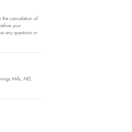
n the cancelation of
before your
ave any questions or
ings Mills, MD,