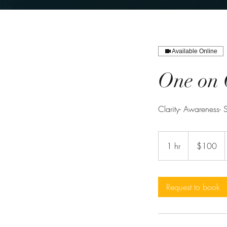
Available Online
One on 
Clarity- Awareness- S
100
US
1 hr
1
$100
dollars
h
Request to book