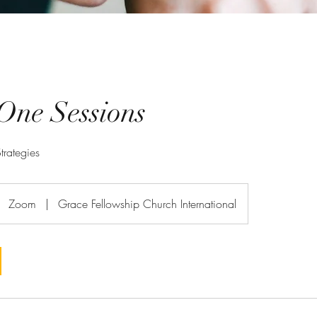
One Sessions
trategies
Zoom
|
Grace Fellowship Church International