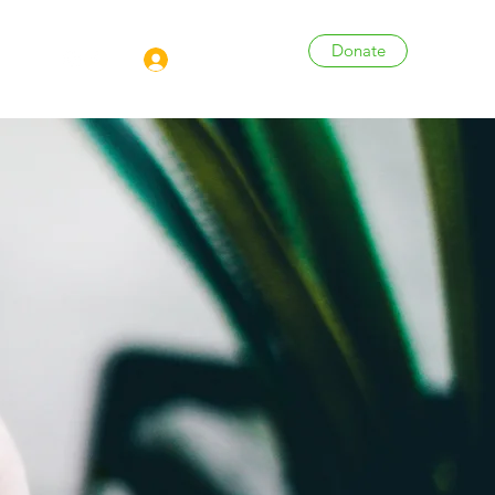
Donate
Log In
More