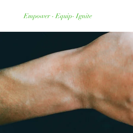
Empower - Equip- Ignite