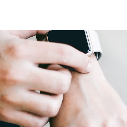
Home
About
Book Online
Events
Shop